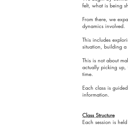
felt, what is being
From there, we expa
dynamics involved.
This includes explor
situation, building 
This is not about ma
actually picking up,
time.
Each class is guided
information.
Class Structure
Each session is held