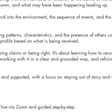
 shown, and what may have been happening leading up.
nd into the environment, the sequence of events, and the
ing patterns, characteristics, and the presence of others c
a profile based on what is being received.
king claims or being right.
It’s about learning how to rec
 working with it in a clear and grounded way, and refining
 and supported, with a focus on staying out of story and
 live via Zoom and guided step-by-step.