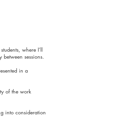
tudents, where I’ll
y between sessions.​
resented in a
ity of the work
ng into consideration