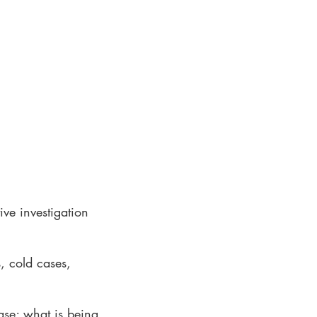
ive investigation
, cold cases,
ase; what is being