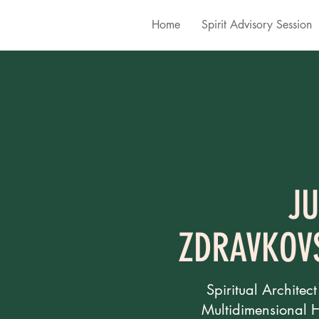
Home
Spirit Advisory Session
JU
ZDRAVKOV
Spiritual Architect
Multidimensional