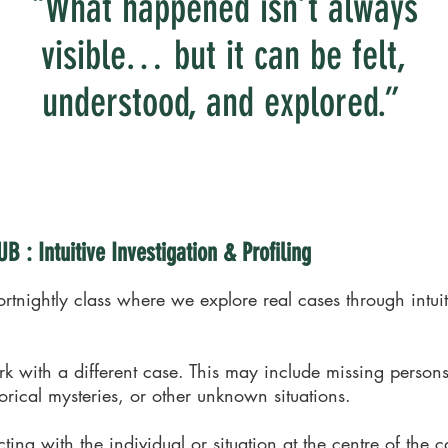
"What happened isn’t always
visible… but it can be felt,
understood, and explored.”
 : Intuitive Investigation & Profiling
ortnightly class where we explore real cases through intuit
 with a different case. This may include missing persons
torical mysteries, or other unknown situations.
ng with the individual or situation at the centre of the c