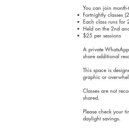
You can join month-t
Fortnightly classes (
Each class runs for 
Held on the 2nd an
$25 per sessions
A private WhatsApp g
share additional res
This space is design
graphic or overwhe
Classes are not recor
shared.
Please check your ti
daylight savings.