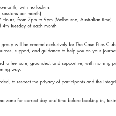
o-month, with no lock-in.
2 sessions per month)
2 Hours
, from
7pm to 9pm (Melbourne, Australian time)
d 4th Tuesday of each month
roup will be created exclusively for The Case Files Club s
ources, support, and guidance to help you on your journe
ed to feel safe, grounded, and supportive, with nothing p
lming way.
ded, to respect the privacy of participants and the integr
me zone for correct day and time before booking in, taki