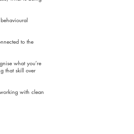
 behavioural
onnected to the
ognise what you’re
 that skill over
 working with clean