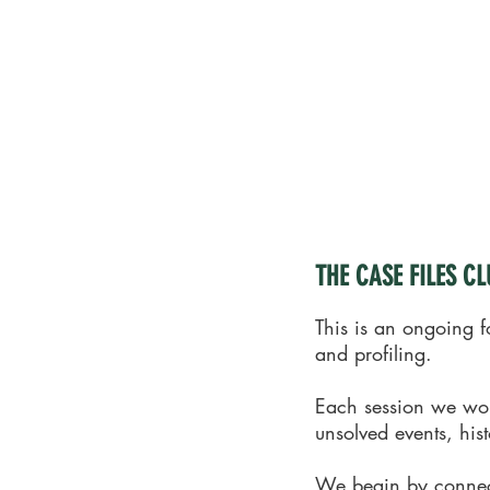
THE CASE FILES CLUB
This is an ongoing f
and profiling.
Each session we work
unsolved events, his
We begin by connecti