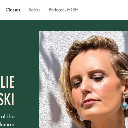
Classes
Books
Podcast - HTBH
LIE
SKI
 of the
 Human