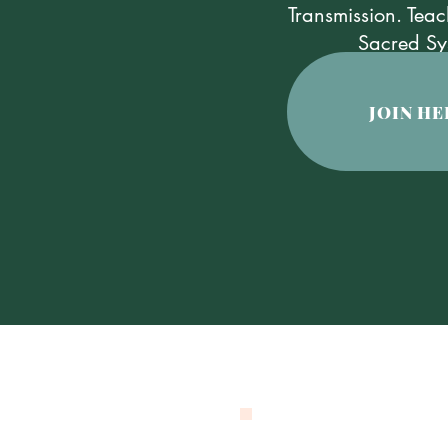
Transmission. Teac
​Sacred Sy
JOIN HE