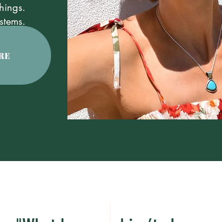
hings.
stems.
RE